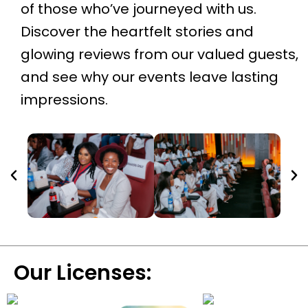
of those who’ve journeyed with us.
Discover the heartfelt stories and
glowing reviews from our valued guests,
and see why our events leave lasting
impressions.
Our Licenses: