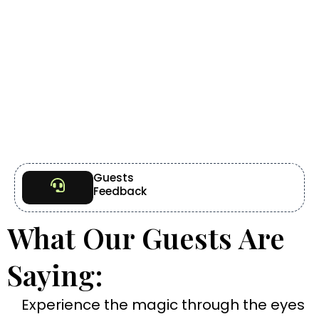
Guests
Feedback
What Our Guests Are
Saying:
Experience the magic through the eyes